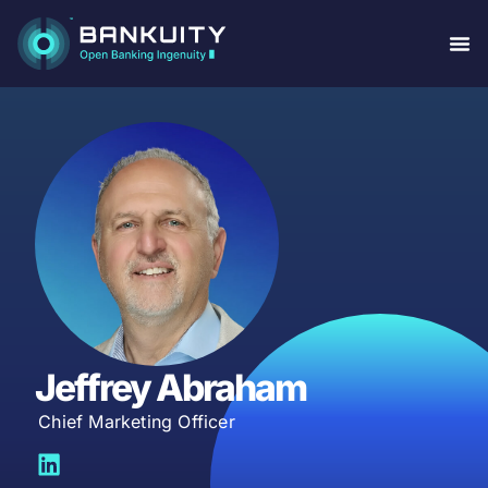
Jeffrey Abraham
Chief Marketing Officer