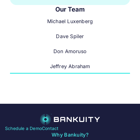
Our Team
Michael Luxenberg
Dave Spiler
Don Amoruso
Jeffrey Abraham
Schedule a Demo
Contact
Why Bankuity?