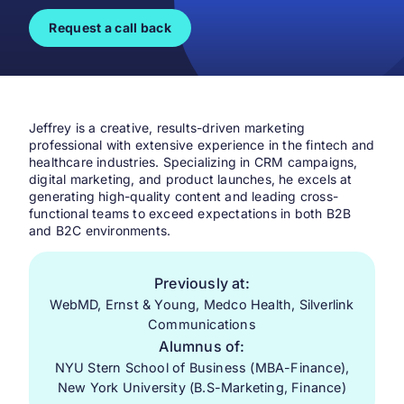
Request a call back
Jeffrey is a creative, results-driven marketing
professional with extensive experience in the fintech and
healthcare industries. Specializing in CRM campaigns,
digital marketing, and product launches, he excels at
generating high-quality content and leading cross-
functional teams to exceed expectations in both B2B
and B2C environments.
Previously at:
WebMD, Ernst & Young, Medco Health, Silverlink
Communications
Alumnus of:
NYU Stern School of Business (MBA-Finance),
New York University (B.S-Marketing, Finance)