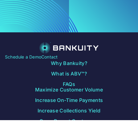
Schedule a Demo
Contact
Why Bankuity?
What is ABV™?
FAQs
Maximize Customer Volume
Increase On-Time Payments
Increase Collections Yield
Grow Repeat Customers
Free Data Study
Blog