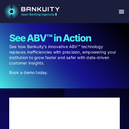
See ABV™ in Action
See how Bankuity’s innovative ABV™ technology
replaces inefficiencies with precision, empowering your
institution to grow faster and safer with data-driven
customer insights.
Book a demo today.