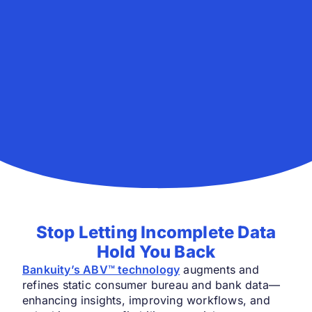
Stop Letting Incomplete Data
Hold You Back
Bankuity’s ABV™ technology
augments and
refines static consumer bureau and bank data—
enhancing insights, improving workflows, and