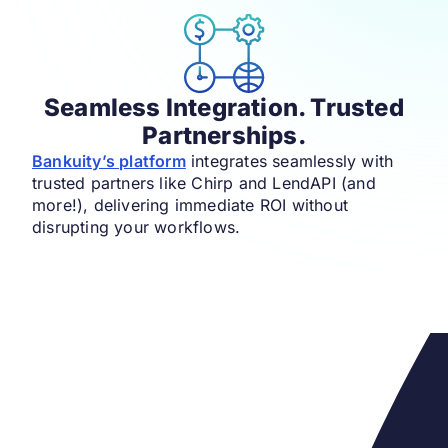
Seamless Integration. Trusted
Partnerships.
Bankuity’s platform
integrates seamlessly with
trusted partners like Chirp and LendAPI (and
more!), delivering immediate ROI without
disrupting your workflows.​