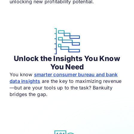
unlocking new profitability potential.
Unlock the Insights You Know
You Need
You know
smarter consumer bureau and bank
data insights
are the key to maximizing revenue
—but are your tools up to the task? Bankuity
bridges the gap.​