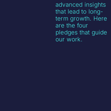
advanced insights
that lead to long-
term growth. Here
are the four
pledges that guide
our work.