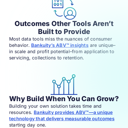
Outcomes Other Tools Aren’t
Built to Provide
Most data tools miss the nuances of consumer
behavior.
Bankuity’s ABV™ insights
are unique–
in scale and profit potential–from application to
servicing, collections to retention.​
Why Build When You Can Grow?
Building your own solution takes time and
resources.
Bankuity provides ABV™—a unique
technology that delivers measurable outcomes
starting day one.​