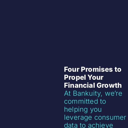
Four Promises to
Propel Your
Financial Growth
At Bankuity, we’re
committed to
helping you
leverage consumer
data to achieve