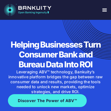
Helping Businesses Turn
Consumer Bank and
Bureau Data Into ROI
Leveraging ABV™ technology, Bankuity’s
innovative platform bridges the gap between raw
consumer data and results, providing the tools
needed to unlock new markets, optimize
strategies, and drive ROI.
Discover The Power of ABV™