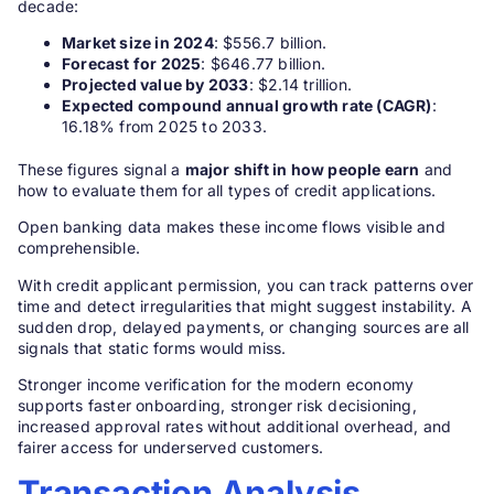
decade:
Market size in 2024
: $556.7 billion.
Forecast for 2025
: $646.77 billion.
Projected value by 2033
: $2.14 trillion.
Expected compound annual growth rate (CAGR)
:
16.18% from 2025 to 2033.
These figures signal a
major shift in how people earn
and
how to evaluate them for all types of credit applications.
Open banking data makes these income flows visible and
comprehensible.
With credit applicant permission, you can track patterns over
time and detect irregularities that might suggest instability. A
sudden drop, delayed payments, or changing sources are all
signals that static forms would miss.
Stronger income verification for the modern economy
supports faster onboarding, stronger risk decisioning,
increased approval rates without additional overhead, and
fairer access for underserved customers.
Transaction Analysis