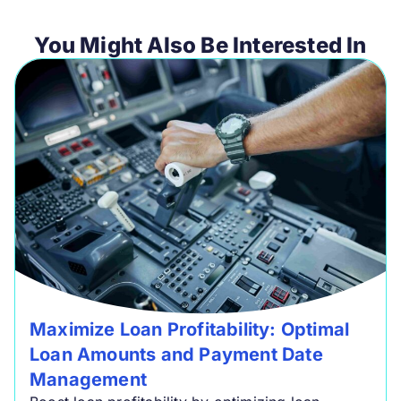
You Might Also Be Interested In
Maximize Loan Profitability: Optimal
Loan Amounts and Payment Date
Management