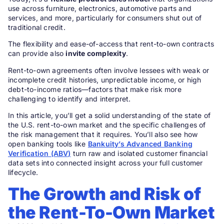
use across furniture, electronics, automotive parts and
services, and more, particularly for consumers shut out of
traditional credit.
The flexibility and ease-of-access that rent-to-own contracts
can provide also
invite complexity
.
Rent-to-own agreements often involve lessees with weak or
incomplete credit histories, unpredictable income, or high
debt-to-income ratios—factors that make risk more
challenging to identify and interpret.
In this article, you’ll get a solid understanding of the state of
the U.S. rent-to-own market and the specific challenges of
the risk management that it requires. You’ll also see how
open banking tools like
Bankuity’s Advanced Banking
Verification (ABV)
turn raw and isolated customer financial
data sets into connected insight across your full customer
lifecycle.
The Growth and Risk of
the
Rent-To-Own
Market