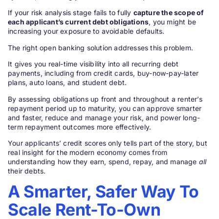
If your risk analysis stage fails to fully
capture the scope of
each applicant’s current debt obligations
, you might be
increasing your exposure to avoidable defaults.
The right open banking solution addresses this problem.
It gives you real-time visibility into all recurring debt
payments, including from credit cards, buy-now-pay-later
plans, auto loans, and student debt.
By assessing obligations up front and throughout a renter’s
repayment period up to maturity, you can approve smarter
and faster, reduce and manage your risk, and power long-
term repayment outcomes more effectively.
Your applicants’ credit scores only tells part of the story, but
real insight for the modern economy comes from
understanding how they earn, spend, repay, and manage
all
their debts.
A Smarter, Safer Way To
Scale Rent-To-Own