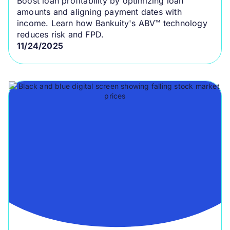
Boost loan profitability by optimizing loan
amounts and aligning payment dates with
income. Learn how Bankuity's ABV™ technology
reduces risk and FPD.
11/24/2025