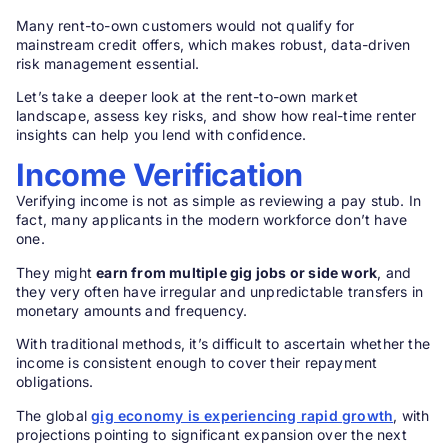
Many rent-to-own customers would not qualify for
mainstream credit offers, which makes robust, data-driven
risk management essential.
Let’s take a deeper look at the rent-to-own market
landscape, assess key risks, and show how real-time renter
insights can help you lend with confidence.
Income Verification
Verifying income is not as simple as reviewing a pay stub. In
fact, many applicants in the modern workforce don’t have
one.
They might
earn from multiple gig jobs or side work
, and
they very often have irregular and unpredictable transfers in
monetary amounts and frequency.
With traditional methods, it’s difficult to ascertain whether the
income is consistent enough to cover their repayment
obligations.
The global
gig economy is experiencing rapid growth
, with
projections pointing to significant expansion over the next