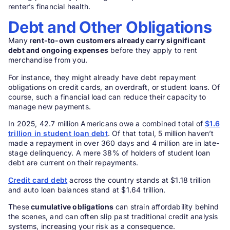
renter’s financial health.
Debt and Other Obligations
Many r
ent-to-own
customers already carry significant
debt and ongoing expenses
before they apply to rent
merchandise from you.
For instance, they might already have debt repayment
obligations on credit cards, an overdraft, or student loans. Of
course, such a financial load can reduce their capacity to
manage new payments.
In 2025, 42.7 million Americans owe a combined total of
$1.6
trillion in student loan debt
. Of that total, 5 million haven’t
made a repayment in over 360 days and 4 million are in late-
stage delinquency. A mere 38% of holders of student loan
debt are current on their repayments.
Credit card debt
across the country stands at $1.18 trillion
and auto loan balances stand at $1.64 trillion.
These
cumulative obligations
can strain affordability behind
the scenes, and can often slip past traditional credit analysis
systems, increasing your risk as a consequence.