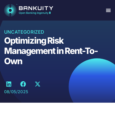
UNCATEGORIZED
Optimizing Risk
Management in Rent-To-
Own
08/05/2025