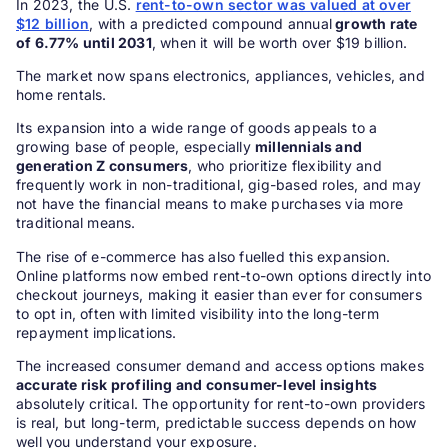
In 2023, the U.S.
rent-to-own sector was valued at over
$12 billion
, with a predicted compound annual
growth rate
of 6.77% until 2031
, when it will be worth over $19 billion.
The market now spans electronics, appliances, vehicles, and
home rentals.
Its expansion into a wide range of goods appeals to a
growing base of people, especially
millennials and
generation Z consumers
, who prioritize flexibility and
frequently work in non-traditional, gig-based roles, and may
not have the financial means to make purchases via more
traditional means.
The rise of e-commerce has also fuelled this expansion.
Online platforms now embed rent-to-own options directly into
checkout journeys, making it easier than ever for consumers
to opt in, often with limited visibility into the long-term
repayment implications.
The increased consumer demand and access options makes
accurate risk profiling and consumer-level insights
absolutely critical. The opportunity for rent-to-own providers
is real, but long-term, predictable success depends on how
well you understand your exposure.