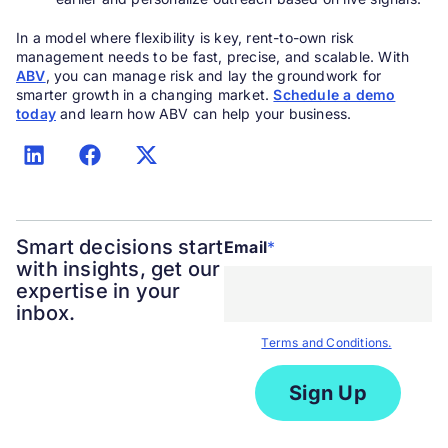
In a model where flexibility is key, rent-to-own risk
management needs to be fast, precise, and scalable. With
ABV
, you can manage risk and lay the groundwork for
smarter growth in a changing market.
Schedule a demo
today
and learn how ABV can help your business.
Smart decisions start
Email
*
with insights, get our
expertise in your
inbox.
By submitting the form you agree
to our
Terms and Conditions.