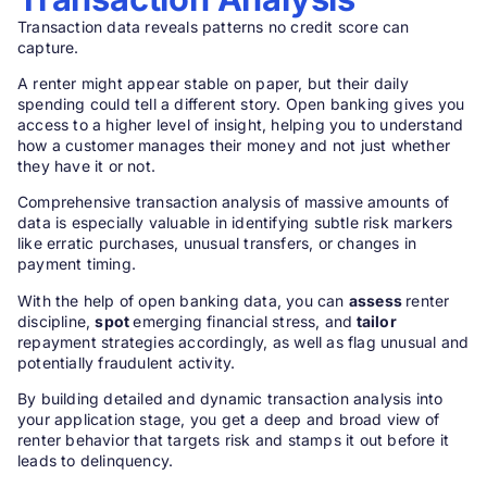
Transaction data reveals patterns no credit score can
capture.
A renter might appear stable on paper, but their daily
spending could tell a different story. Open banking gives you
access to a higher level of insight, helping you to understand
how a customer manages their money and not just whether
they have it or not.
Comprehensive transaction analysis of massive amounts of
data is especially valuable in identifying subtle risk markers
like erratic purchases, unusual transfers, or changes in
payment timing.
With the help of open banking data, you can
assess
renter
discipline,
spot
emerging financial stress, and
tailor
repayment strategies accordingly, as well as flag unusual and
potentially fraudulent activity.
By building detailed and dynamic transaction analysis into
your application stage, you get a deep and broad view of
renter behavior that targets risk and stamps it out before it
leads to delinquency.