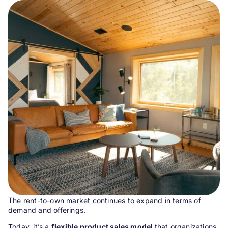
The rent-to-own market continues to expand in terms of
demand and offerings.
Today, it’s a
flexible product sales model
that organizations