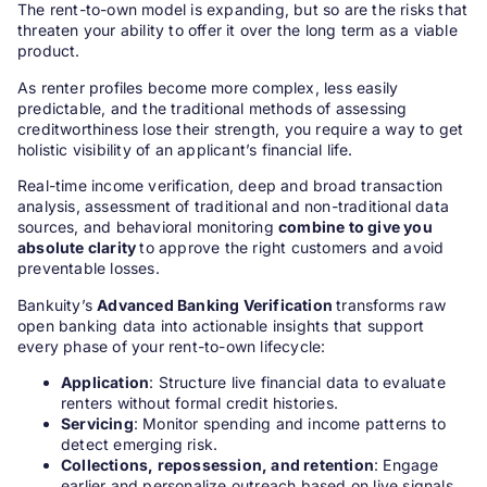
The rent-to-own model is expanding, but so are the risks that
threaten your ability to offer it over the long term as a viable
product.
As renter profiles become more complex, less easily
predictable, and the traditional methods of assessing
creditworthiness lose their strength, you require a way to get
holistic visibility of an applicant’s financial life.
Real-time income verification, deep and broad transaction
analysis, assessment of traditional and non-traditional data
sources, and behavioral monitoring
combine to give you
absolute clarity
to approve the right customers and avoid
preventable losses.
Bankuity’s
Advanced Banking Verification
transforms raw
open banking data into actionable insights that support
every phase of your rent-to-own lifecycle:
Application
: Structure live financial data to evaluate
renters without formal credit histories.
Servicing
: Monitor spending and income patterns to
detect emerging risk.
Collections, repossession, and retention
: Engage
earlier and personalize outreach based on live signals.