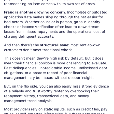
repossessing an item comes with its own set of costs.
Fraud is another growing concern
. Incomplete or outdated
application data makes slipping through the net easier for
bad actors. Whether online or in person, gaps in identity
checks or income verification often lead to downstream
losses from missed repayments and the operational cost of
chasing delinquent accounts.
And then there’s the
structural issue
: most rent-to-own
customers don’t meet traditional criteria.
This doesn’t mean they’re high risk by default, but it does
mean their financial position is more challenging to evaluate.
Past delinquencies, unpredictable income, undisclosed debt
obligations, or a broader record of poor financial
management may be missed without deeper insight.
But, on the flip side, you can also easily miss strong evidence
of a reliable and trustworthy renter by overlooking their
repayment history, transactional data, and money
management trend analysis.
Most providers rely on static inputs, such as credit files, pay
stubs, or self-reported information. But these data sources