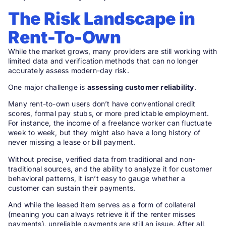
The Risk Landscape in
Rent-To-Own
While the market grows, many providers are still working with
limited data and verification methods that can no longer
accurately assess modern-day risk.
One major challenge is
assessing customer reliability
.
Many rent-to-own users don’t have conventional credit
scores, formal pay stubs, or more predictable employment.
For instance, the income of a freelance worker can fluctuate
week to week, but they might also have a long history of
never missing a lease or bill payment.
Without precise, verified data from traditional and non-
traditional sources, and the ability to analyze it for customer
behavioral patterns, it isn’t easy to gauge whether a
customer can sustain their payments.
And while the leased item serves as a form of collateral
(meaning you can always retrieve it if the renter misses
payments), unreliable payments are still an issue. After all,