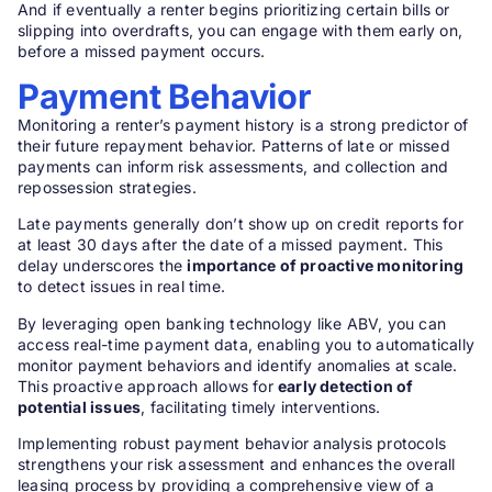
And if eventually a renter begins prioritizing certain bills or
slipping into overdrafts, you can engage with them early on,
before a missed payment occurs.
Payment Behavior
Monitoring a renter’s payment history is a strong predictor of
their future repayment behavior. Patterns of late or missed
payments can inform risk assessments, and collection and
repossession strategies.
Late payments generally don’t show up on credit reports for
at least 30 days after the date of a missed payment. This
delay underscores the
importance of proactive monitoring
to detect issues in real time.
By leveraging open banking technology like ABV, you can
access real-time payment data, enabling you to automatically
monitor payment behaviors and identify anomalies at scale.
This proactive approach allows for
early detection of
potential issues
, facilitating timely interventions.
Implementing robust payment behavior analysis protocols
strengthens your risk assessment and enhances the overall
leasing process by providing a comprehensive view of a