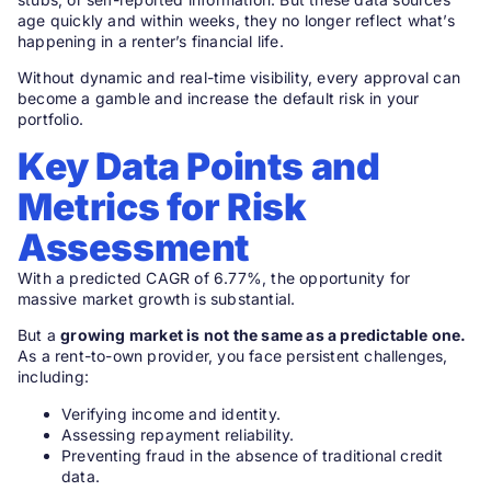
age quickly and within weeks, they no longer reflect what’s
happening in a renter’s financial life.
Without dynamic and real-time visibility, every approval can
become a gamble and increase the default risk in your
portfolio.
Key Data Points and
Metrics for Risk
Assessment
With a predicted CAGR of 6.77%, the opportunity for
massive market growth is substantial.
But a
growing market is not the same as a predictable one.
As a rent-to-own provider, you face persistent challenges,
including:
Verifying income and identity.
Assessing repayment reliability.
Preventing fraud in the absence of traditional credit
data.