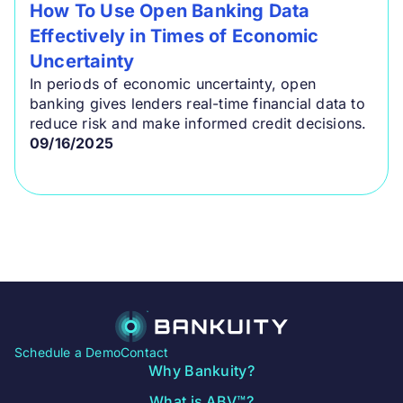
How To Use Open Banking Data
Effectively in Times of Economic
Uncertainty
In periods of economic uncertainty, open
banking gives lenders real-time financial data to
reduce risk and make informed credit decisions.
09/16/2025
Schedule a Demo
Contact
Why Bankuity?
What is ABV™?