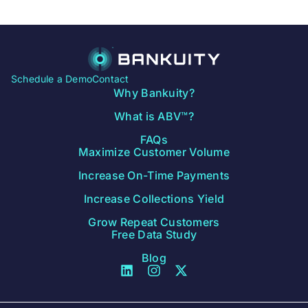
Schedule a Demo
Contact
Why Bankuity?
What is ABV™?
FAQs
Maximize Customer Volume
Increase On-Time Payments
Increase Collections Yield
Grow Repeat Customers
Free Data Study
Blog