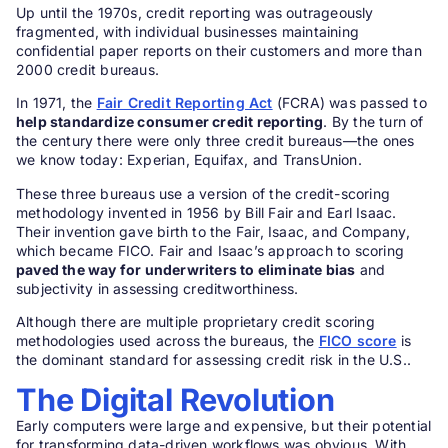
Up until the 1970s, credit reporting was outrageously
fragmented, with individual businesses maintaining
confidential paper reports on their customers and more than
2000 credit bureaus.
In 1971, the
Fair Credit Reporting Act
(FCRA) was passed to
help standardize consumer credit reporting
. By the turn of
the century there were only three credit bureaus—the ones
we know today: Experian, Equifax, and TransUnion.
These three bureaus use a version of the credit-scoring
methodology invented in 1956 by Bill Fair and Earl Isaac.
Their invention gave birth to the Fair, Isaac, and Company,
which became FICO. Fair and Isaac’s approach to scoring
paved the way for underwriters to eliminate bias
and
subjectivity in assessing creditworthiness.
Although there are multiple proprietary credit scoring
methodologies used across the bureaus, the
FICO score
is
the dominant standard for assessing credit risk in the U.S..
The Digital Revolution
Early computers were large and expensive, but their potential
for transforming data-driven workflows was obvious. With