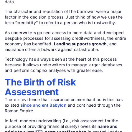
data.
The character and reputation of the borrower were a major
factor in the decision process. Just think of how we use the
term “credibility” to refer to a person who is trustworthy.
As underwriters gained access to more data and developed
bespoke processes for assessing creditworthiness, the entire
economy has benefited.
Lending supports growth
, and
insurance offers a bulwark against catastrophe.
Technology has always been at the heart of this process
because it allows underwriters to manage larger databases
and perform complex analyses with greater ease.
The Birth of Risk
Assessment
There is evidence that insurance on merchant activities has
existed
since ancient Babylon
and continued through the
Roman Empire.
In fact, modern underwriting (i.e., risk assessment for the
purpose of providing financial surety) owes its
name and
th
origin to a late 17
-century coffee shop
in central London