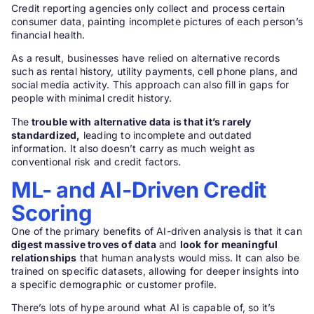
Credit reporting agencies only collect and process certain
consumer data, painting incomplete pictures of each person’s
financial health.
As a result, businesses have relied on alternative records
such as rental history, utility payments, cell phone plans, and
social media activity. This approach can also fill in gaps for
people with minimal credit history.
The
trouble with
alternative data is that it’s rarely
standardized,
leading to incomplete and outdated
information. It also doesn’t carry as much weight as
conventional risk and credit factors.
ML- and AI-Driven Credit
Scoring
One of the primary benefits of AI-driven analysis is that it can
digest massive troves of data
and
look for meaningful
relationships
that human analysts would miss. It can also be
trained on specific datasets, allowing for deeper insights into
a specific demographic or customer profile.
There’s lots of hype around what AI is capable of, so it’s