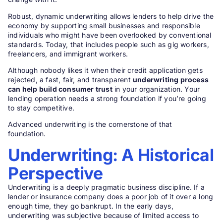
Robust, dynamic underwriting allows lenders to help drive the
economy by supporting small businesses and responsible
individuals who might have been overlooked by conventional
standards. Today, that includes people such as gig workers,
freelancers, and immigrant workers.
Although nobody likes it when their credit application gets
rejected, a fast, fair, and transparent
underwriting process
can help build consumer trust
in your organization. Your
lending operation needs a strong foundation if you’re going
to stay competitive.
Advanced underwriting is the cornerstone of that
foundation.
Underwriting: A Historical
Perspective
Underwriting is a deeply pragmatic business discipline. If a
lender or insurance company does a poor job of it over a long
enough time, they go bankrupt. In the early days,
underwriting was subjective because of limited access to