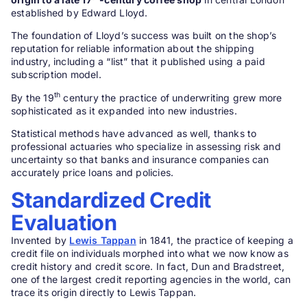
established by Edward Lloyd.
The foundation of Lloyd’s success was built on the shop’s
reputation for reliable information about the shipping
industry, including a “list” that it published using a paid
subscription model.
th
By the 19
century the practice of underwriting grew more
sophisticated as it expanded into new industries.
Statistical methods have advanced as well, thanks to
professional actuaries who specialize in assessing risk and
uncertainty so that banks and insurance companies can
accurately price loans and policies.
Standardized Credit
Evaluation
Invented by
Lewis Tappan
in 1841, the practice of keeping a
credit file on individuals morphed into what we now know as
credit history and credit score. In fact, Dun and Bradstreet,
one of the largest credit reporting agencies in the world, can
trace its origin directly to Lewis Tappan.