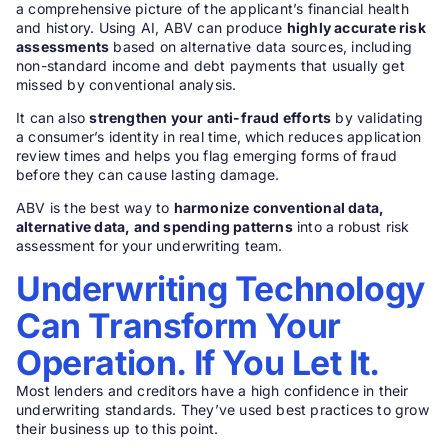
a comprehensive picture of the applicant’s financial health
and history. Using AI, ABV can produce
highly accurate risk
assessments
based on alternative data sources, including
non-standard income and debt payments that usually get
missed by conventional analysis.
It can also
strengthen your anti-fraud efforts
by validating
a consumer’s identity in real time, which reduces application
review times and helps you flag emerging forms of fraud
before they can cause lasting damage.
ABV is the best way to
harmonize conventional data,
alternative data, and spending patterns
into a robust risk
assessment for your underwriting team.
Underwriting Technology
Can Transform Your
Operation. If You Let It.
Most lenders and creditors have a high confidence in their
underwriting standards. They’ve used best practices to grow
their business up to this point.