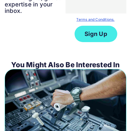
expertise in your
inbox.
By submitting the form you agree
to our
Terms and Conditions.
You Might Also Be Interested In