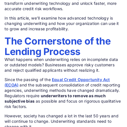
transform underwriting technology and unlock faster, more
accurate credit risk workflows.
In this article, we’ll examine how advanced technology is
changing underwriting and how your organization can use it
to grow and increase profitability.
The Cornerstone of the
Lending Process
What happens when underwriting relies on incomplete data
or outdated models? Businesses approve risky customers
and reject qualified applicants without realizing it.
Since the passing of the
Equal Credit Opportunity Act
(ECOA)
and the subsequent consolidation of credit reporting
agencies, underwriting methods have changed dramatically.
Regulators require
underwriters to remove as much
subjective bias
as possible and focus on rigorous qualitative
risk factors.
However, society has changed a lot in the last 50 years and
will continue to change. Underwriting standards need to
change with it.