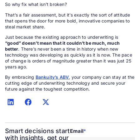
So why fix what isn’t broken?
That’s a fair assessment, but it’s exactly the sort of attitude
that opens the door for more bold, innovative companies to
steal market share.
Just because the existing approach to underwriting is
“good” doesn’t mean that it couldn’t be much, much
better
. There’s never been a time in history when new
technology was developing as quickly as it is now. The pace
of change is orders of magnitude greater than it was just 25
years ago.
By embracing
Bankuity’s ABV
, your company can stay at the
cutting edge of underwriting technology and secure your
future against the toughest competition.
Smart decisions start
Email
*
with insights, get our