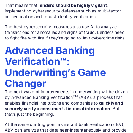
That means that
lenders should be highly vigilant
,
implementing cybersecurity defenses such as multi-factor
authentication and robust identity verification.
The best cybersecurity measures also use AI to analyze
transactions for anomalies and signs of fraud. Lenders need
to fight fire with fire if they’re going to limit cybercrime risks.
Advanced Banking
Verification™:
Underwriting’s Game
Changer
The next wave of improvements in underwriting will be driven
TM
by Advanced Banking Verification
(ABV), a process that
enables financial institutions and companies to
quickly and
securely verify a consumer’s financial information
. But
that’s just the beginning.
At the same starting point as instant bank verification (IBV),
ABV can analyze that data near-instantaneously and provide