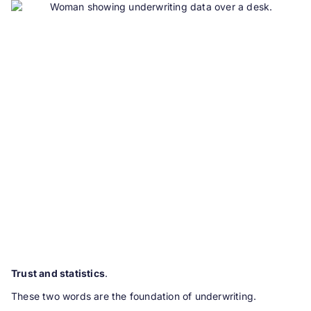
Trust and statistics
.
These two words are the foundation of underwriting.