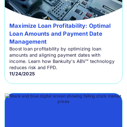
Maximize Loan Profitability: Optimal
Loan Amounts and Payment Date
Management
Boost loan profitability by optimizing loan
amounts and aligning payment dates with
income. Learn how Bankuity's ABV™ technology
reduces risk and FPD.
11/24/2025