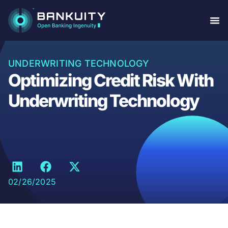
UNDERWRITING TECHNOLOGY
Optimizing Credit Risk With
Underwriting Technology
02/26/2025