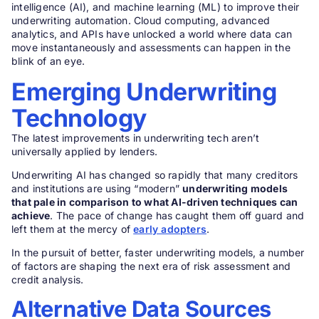
intelligence (AI), and machine learning (ML) to improve their
underwriting automation. Cloud computing, advanced
analytics, and APIs have unlocked a world where data can
move instantaneously and assessments can happen in the
blink of an eye.
Emerging Underwriting
Technology
The latest improvements in underwriting tech aren’t
universally applied by lenders.
Underwriting AI has changed so rapidly that many creditors
and institutions are using “modern”
underwriting models
that pale in comparison to what AI-driven techniques can
achieve
. The pace of change has caught them off guard and
left them at the mercy of
early adopters
.
In the pursuit of better, faster underwriting models, a number
of factors are shaping the next era of risk assessment and
credit analysis.
Alternative Data Sources