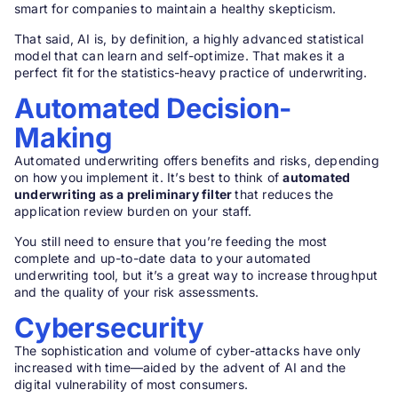
smart for companies to maintain a healthy skepticism.
That said, AI is, by definition, a highly advanced statistical
model that can learn and self-optimize. That makes it a
perfect fit for the statistics-heavy practice of underwriting.
Automated Decision-
Making
Automated underwriting offers benefits and risks, depending
on how you implement it. It’s best to think of
automated
underwriting as a preliminary filter
that reduces the
application review burden on your staff.
You still need to ensure that you’re feeding the most
complete and up-to-date data to your automated
underwriting tool, but it’s a great way to increase throughput
and the quality of your risk assessments.
Cybersecurity
The sophistication and volume of cyber-attacks have only
increased with time—aided by the advent of AI and the
digital vulnerability of most consumers.