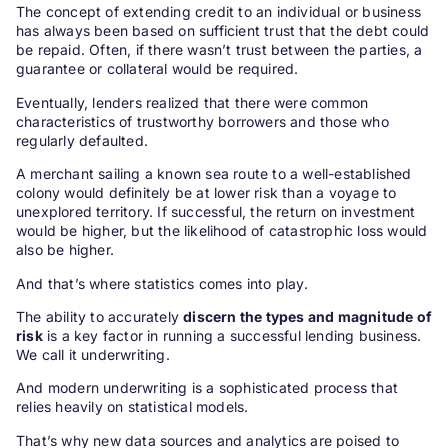
The concept of extending credit to an individual or business
has always been based on sufficient trust that the debt could
be repaid. Often, if there wasn’t trust between the parties, a
guarantee or collateral would be required.
Eventually, lenders realized that there were common
characteristics of trustworthy borrowers and those who
regularly defaulted.
A merchant sailing a known sea route to a well-established
colony would definitely be at lower risk than a voyage to
unexplored territory. If successful, the return on investment
would be higher, but the likelihood of catastrophic loss would
also be higher.
And that’s where statistics comes into play.
The ability to accurately
discern the types and magnitude of
risk
is a key factor in running a successful lending business.
We call it underwriting.
And modern underwriting is a sophisticated process that
relies heavily on statistical models.
That’s why new data sources and analytics are poised to