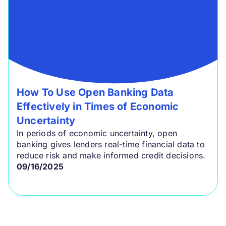
How To Use Open Banking Data
Effectively in Times of Economic
Uncertainty
In periods of economic uncertainty, open
banking gives lenders real-time financial data to
reduce risk and make informed credit decisions.
09/16/2025