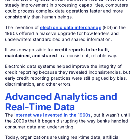
steady improvement in processing capabilities, computers
could process complex data operations faster and more
consistently than human beings.
The invention of
electronic data interchange
(EDI) in the
1960s offered a massive upgrade for how lenders and
underwriters standardized and shared information.
It was now possible for
credit reports to be built,
maintained, and shared
in a consistent, reliable way.
Electronic data systems helped improve the integrity of
credit reporting because they revealed inconsistencies, but
early credit reporting practices were still plagued by bias,
discrimination, and other errors.
Advanced Analytics and
Real-Time Data
The
internet was invented in the 1960s
, but it wasn’t until
the 2000s that it began disrupting the way banks handled
consumer data and underwriting.
Today, organizations are using real-time data, artificial